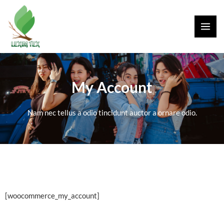
Skip
MAI
to
ME
content
My Account
Nam nec tellus a odio tincidunt auctor a ornare odio.
[woocommerce_my_account]