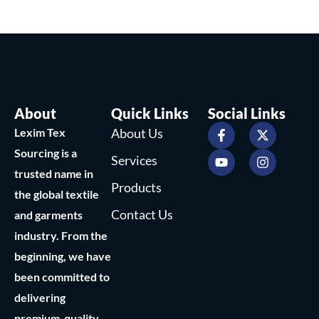
About
Quick Links
Social Links
F
Y
X
I
Lexim Tex
About Us
a
o
-
n
c
u
t
s
Sourcing is a
Services
e
t
w
t
trusted name in
b
u
i
a
Products
o
b
t
g
the global textile
o
e
t
r
Contact Us
and garments
k
e
a
-
r
m
industry. From the
f
beginning, we have
been committed to
delivering
premium-quality