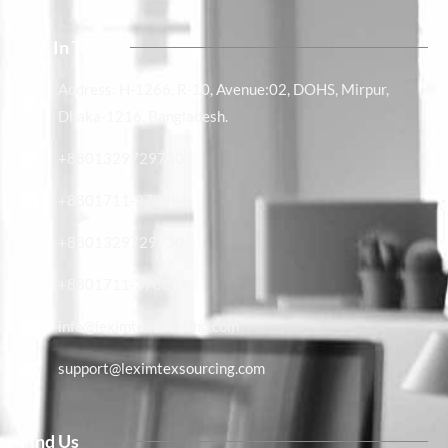
Get In Touch
Address: H-1266, R-10, Avenue:02, DOHS, Mirpur,
Dhaka-1216, Bangladesh.
+8801329729730
+8801711-378084
+8801329729730
+8801711-378084
info@leximtexsourcing.com​
support@leximtexsourcing.com
Find Us