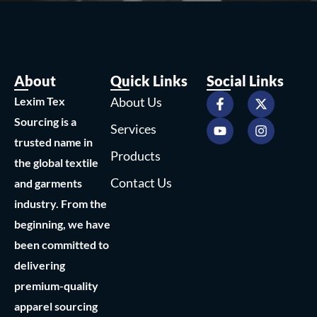
About
Quick Links
Social Links
F
Y
X
I
Lexim Tex
About Us
a
o
-
n
c
u
t
s
Sourcing is a
Services
e
t
w
t
trusted name in
b
u
i
a
Products
o
b
t
g
the global textile
o
e
t
r
Contact Us
and garments
k
e
a
-
r
m
industry. From the
f
beginning, we have
been committed to
delivering
premium-quality
apparel sourcing